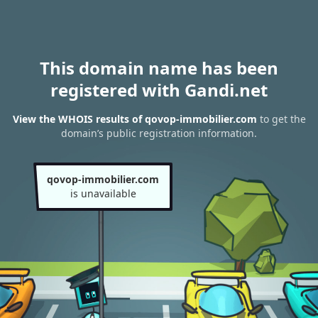
This domain name has been
registered with Gandi.net
View the WHOIS results of qovop-immobilier.com
to get the
domain’s public registration information.
qovop-immobilier.com
is unavailable