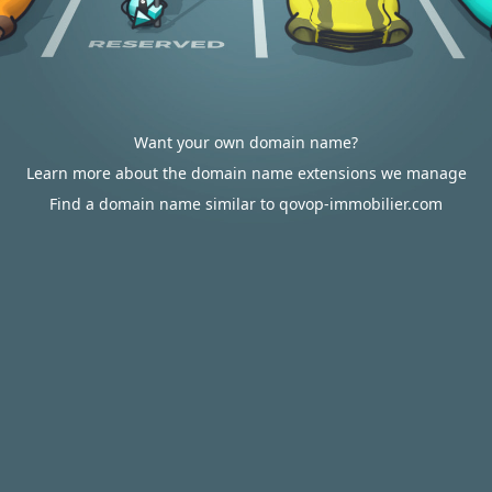
Want your own domain name?
Learn more about the domain name extensions we manage
Find a domain name similar to qovop-immobilier.com